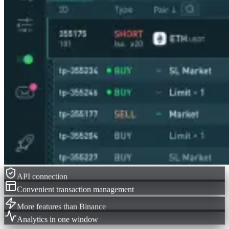
API connection
Convenient transaction management
More features than Binance
Analytics in one window