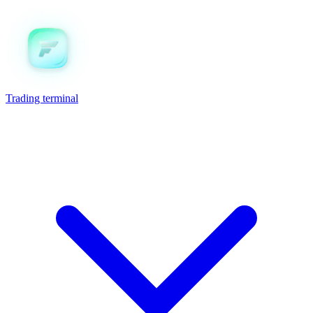
Trading terminal