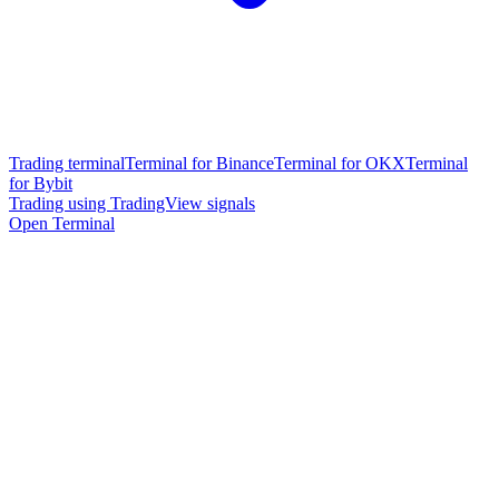
Trading terminal
Terminal for Binance
Terminal for OKX
Terminal
for Bybit
Trading using TradingView signals
Open Terminal
EN